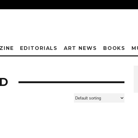
ZINE
EDITORIALS
ART NEWS
BOOKS
M
ED