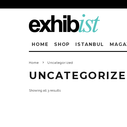
HOME
SHOP
ISTANBUL
MAGA
Home
Uncategorized
UNCATEGORIZ
Showing all 3 results