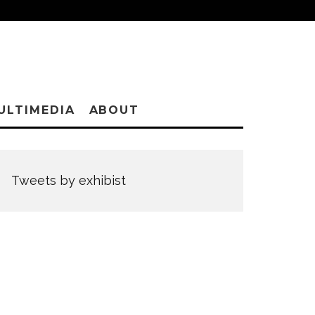
ULTIMEDIA
ABOUT
Tweets by exhibist