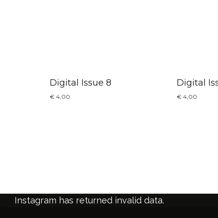
Digital Issue 8
Digital Is
€
4,00
€
4,00
Instagram has returned invalid data.