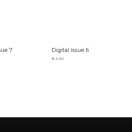
sue 7
Digital Issue 6
€
4,00