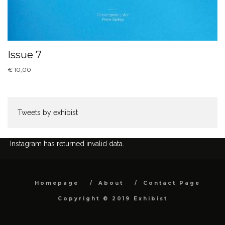
Issue 7
€
10,00
Tweets by exhibist
Instagram has returned invalid data.
Homepage
About
Contact Page
Copyright © 2019 Exhibist