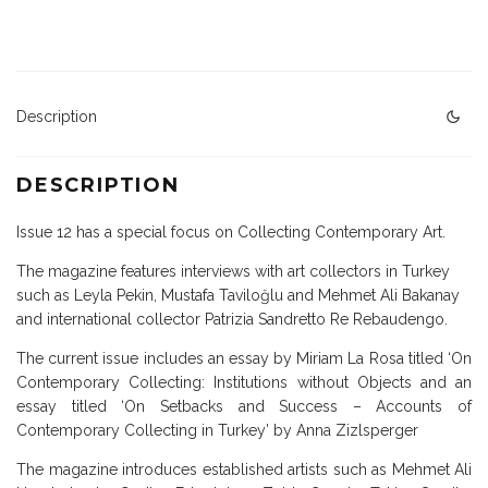
Description
DESCRIPTION
Issue 12 has a special focus on Collecting Contemporary Art.
The magazine features interviews with art collectors in Turkey
such as Leyla Pekin, Mustafa Taviloğlu and Mehmet Ali Bakanay
and international collector Patrizia Sandretto Re Rebaudengo.
The current issue includes an essay by Miriam La Rosa titled ‘On
Contemporary Collecting: Institutions without Objects and an
essay titled ‘On Setbacks and Success – Accounts of
Contemporary Collecting in Turkey’ by Anna Zizlsperger
The magazine introduces established artists such as Mehmet Ali