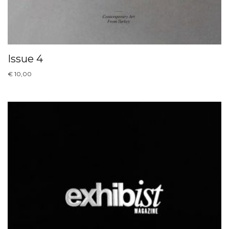
Issue 4
€
10,00