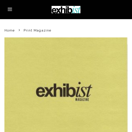
Home
Print Magazine