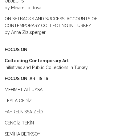
OBJECTS
by Miriam La Rosa
ON SETBACKS AND SUCCESS: ACCOUNTS OF
CONTEMPORARY COLLECTING IN TURKEY
by Anna Zizlsperger
FOCUS ON:
Collecting Contemporary Art
Initiatives and Public Collections in Turkey
FOCUS ON: ARTISTS
MEHMET ALİ UYSAL
LEYLA GEDİZ
FAHRELNİSSA ZEİD
CENGİZ TEKİN
SEMİHA BERKSOY