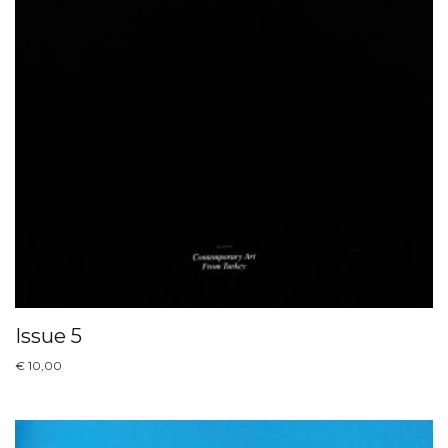
Issue 5
€
10,00