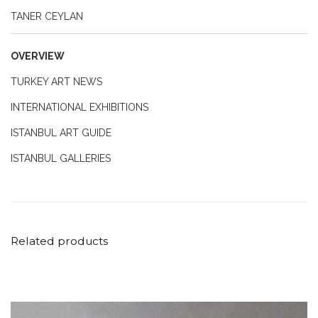
TANER CEYLAN
OVERVIEW
TURKEY ART NEWS
INTERNATIONAL EXHIBITIONS
ISTANBUL ART GUIDE
ISTANBUL GALLERIES
Related products