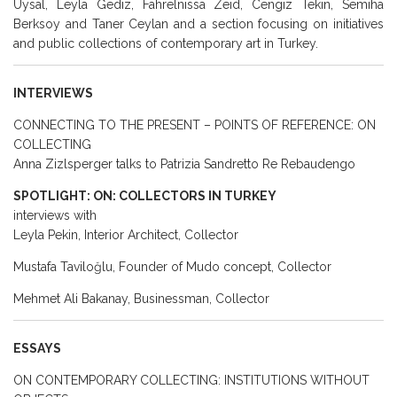
Uysal, Leyla Gediz, Fahrelnissa Zeid, Cengiz Tekin, Semiha
Berksoy and Taner Ceylan and a section focusing on initiatives
and public collections of contemporary art in Turkey.
INTERVIEWS
CONNECTING TO THE PRESENT – POINTS OF REFERENCE: ON
COLLECTING
Anna Zizlsperger talks to Patrizia Sandretto Re Rebaudengo
SPOTLIGHT: ON: COLLECTORS IN TURKEY
interviews with
Leyla Pekin, Interior Architect, Collector
Mustafa Taviloğlu, Founder of Mudo concept, Collector
Mehmet Ali Bakanay, Businessman, Collector
ESSAYS
ON CONTEMPORARY COLLECTING: INSTITUTIONS WITHOUT