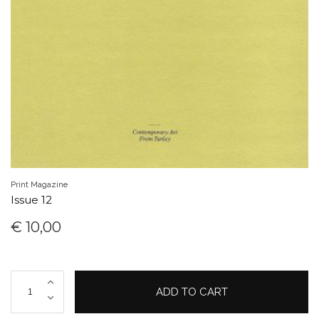
Print Magazine
Issue 12
€
10,00
Issue
ADD TO CART
12
quantity