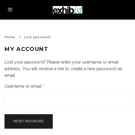
Home
Lost password
MY ACCOUNT
Lost your password? Please enter your username or email
address. You will receive a link to create a new password via
email.
R
Username or email
*
e
q
u
i
r
RESET PASSWORD
e
d