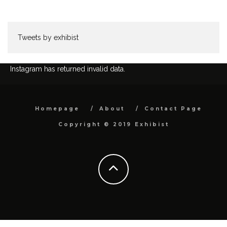
Tweets by exhibist
Instagram has returned invalid data.
Homepage
About
Contact Page
Copyright © 2019 Exhibist