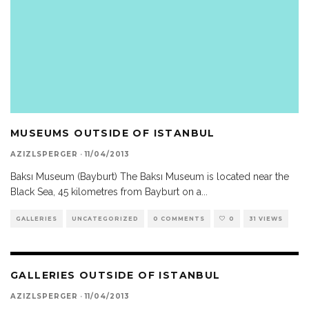
MUSEUMS OUTSIDE OF ISTANBUL
AZIZLSPERGER
·
11/04/2013
Baksı Museum (Bayburt) The Baksı Museum is located near the
Black Sea, 45 kilometres from Bayburt on a
...
GALLERIES
UNCATEGORIZED
0 COMMENTS
0
31 VIEWS
GALLERIES OUTSIDE OF ISTANBUL
AZIZLSPERGER
·
11/04/2013