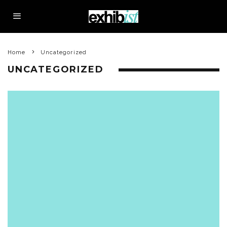
Home
Uncategorized
UNCATEGORIZED