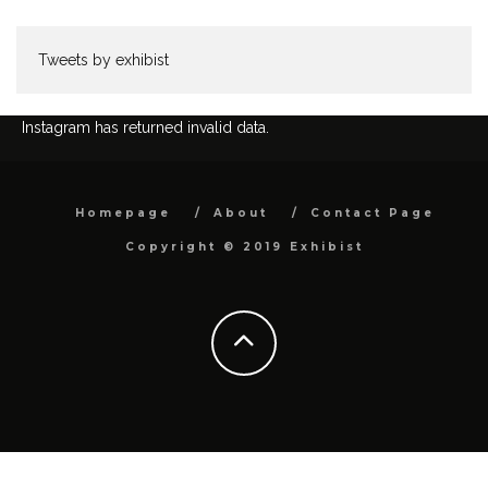
Tweets by exhibist
Instagram has returned invalid data.
Homepage
About
Contact Page
Copyright © 2019 Exhibist