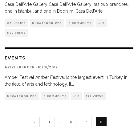
Casa Dell’Arte Gallery Casa Dell’Arte Gallery has two branches,
one in Istanbul and one in Bodrum. Casa Dell’Arte
...
GALLERIES
UNCATEGORIZED
0 COMMENTS
0
1122 VIEWS
EVENTS
AZIZLSPERGER
·
10/01/2012
Amber Festival Amber Festival is the largest event in Turkey in
the field of arts and technology. It
...
UNCATEGORIZED
0 COMMENTS
0
177 VIEWS
1
…
6
7
8