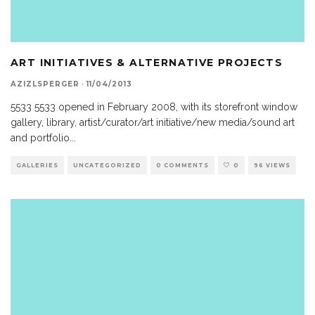
ART INITIATIVES & ALTERNATIVE PROJECTS
AZIZLSPERGER
·
11/04/2013
5533 5533 opened in February 2008, with its storefront window
gallery, library, artist/curator/art initiative/new media/sound art
and portfolio
...
GALLERIES
UNCATEGORIZED
0 COMMENTS
0
96 VIEWS