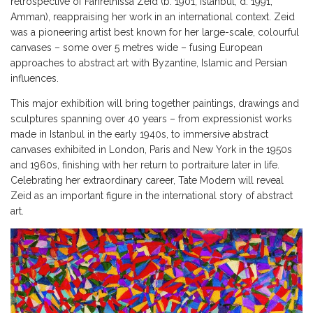
retrospective of Fahrelnissa Zeid (b. 1901, Istanbul, d. 1991,
Amman), reappraising her work in an international context. Zeid
was a pioneering artist best known for her large-scale, colourful
canvases – some over 5 metres wide – fusing European
approaches to abstract art with Byzantine, Islamic and Persian
influences.
This major exhibition will bring together paintings, drawings and
sculptures spanning over 40 years – from expressionist works
made in Istanbul in the early 1940s, to immersive abstract
canvases exhibited in London, Paris and New York in the 1950s
and 1960s, finishing with her return to portraiture later in life.
Celebrating her extraordinary career, Tate Modern will reveal
Zeid as an important figure in the international story of abstract
art.