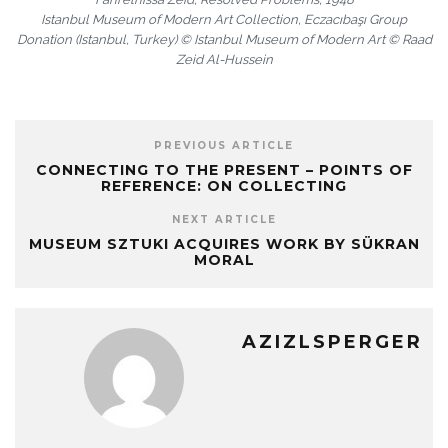
Istanbul Museum of Modern Art Collection, Eczacıbaşı Group
Donation (Istanbul, Turkey) © Istanbul Museum of Modern Art © Raad
Zeid Al-Hussein
PREVIOUS ARTICLE
CONNECTING TO THE PRESENT – POINTS OF
REFERENCE: ON COLLECTING
NEXT ARTICLE
MUSEUM SZTUKI ACQUIRES WORK BY SÜKRAN
MORAL
AZIZLSPERGER