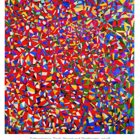
Fahrelnissa Zeid, Resolved Problems, 1948