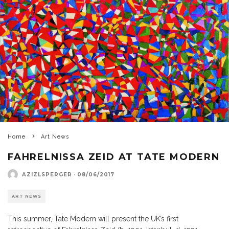
Home
Art News
FAHRELNISSA ZEID AT TATE MODERN
AZIZLSPERGER
·
08/06/2017
ART NEWS
This summer, Tate Modern will present the UK’s first