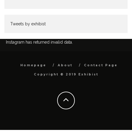
Tweets by exhibist
Instagram has returned invalid data.
Homepage
About
Contact Page
Copyright © 2019 Exhibist