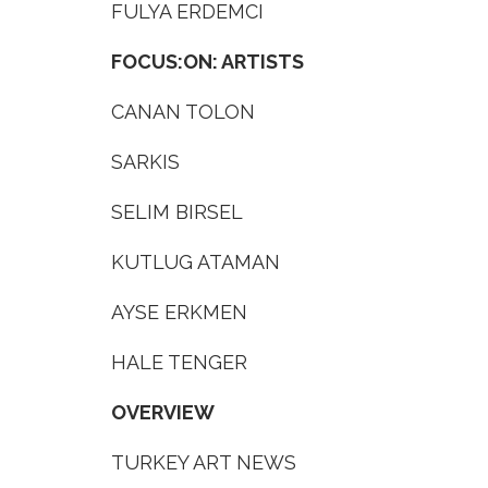
FULYA ERDEMCI
FOCUS:ON: ARTISTS
CANAN TOLON
SARKIS
SELIM BIRSEL
KUTLUG ATAMAN
AYSE ERKMEN
HALE TENGER
OVERVIEW
TURKEY ART NEWS