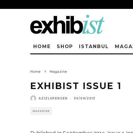
HOME
SHOP
ISTANBUL
MAGA
Home
Magazine
EXHIBIST ISSUE 1
AZIZLSPERGER
·
30/09/2013
MAGAZINE