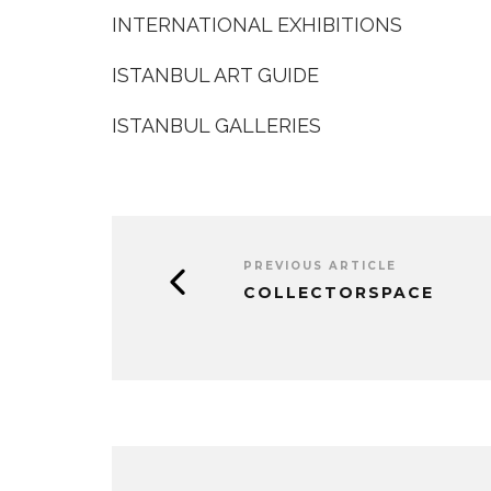
INTERNATIONAL EXHIBITIONS
ISTANBUL ART GUIDE
ISTANBUL GALLERIES
PREVIOUS ARTICLE
COLLECTORSPACE