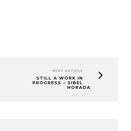
NEXT ARTICLE
STILL A WORK IN
PROGRESS – SIBEL
HORADA