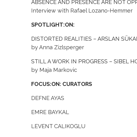
ABSENCE AND PRESENCE ARE NOT OP
Interview with Rafael Lozano-Hemmer
SPOTLIGHT:ON:
DISTORTED REALITIES – ARSLAN SÜK
by Anna Zizlsperger
STILL A WORK IN PROGRESS – SIBEL 
by Maja Markovic
FOCUS:ON: CURATORS
DEFNE AYAS
EMRE BAYKAL
LEVENT CALIKOGLU