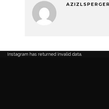
AZIZLSPERGE
Instagram has returned invalid data.