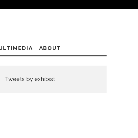
ULTIMEDIA
ABOUT
Tweets by exhibist