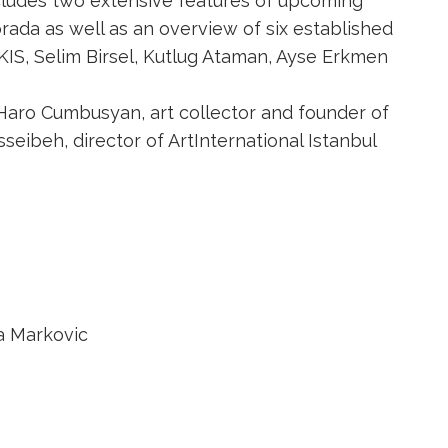
cludes two extensive features of upcoming
orada as well as an overview of six established
KIS, Selim Birsel, Kutlug Ataman, Ayse Erkmen
Haro Cumbusyan, art collector and founder of
seibeh, director of ArtInternational Istanbul
a Markovic