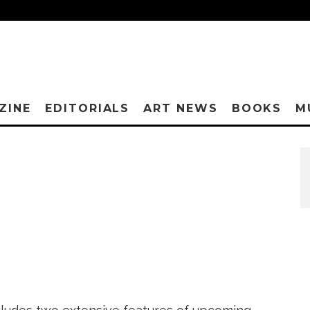
ZINE
EDITORIALS
ART NEWS
BOOKS
M