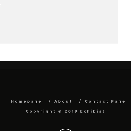
R
Homepage
About
Contact Page
Copyright © 2019 Exhibist