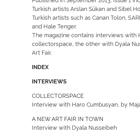
Published in September 2013, Issue 1 in
Turkish artists Arslan Sükan and Sibel H
Turkish artists such as Canan Tolon, SAR
and Hale Tenger.
The magazine contains interviews with 
collectorspace, the other with Dyala Nus
Art Fair.
INDEX
INTERVIEWS
COLLECTORSPACE
Interview with Haro Cumbusyan, by Maj
A NEW ART FAIR IN TOWN
Interview with Dyala Nusseibeh