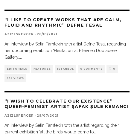
“I LIKE TO CREATE WORKS THAT ARE CALM,
FLUID AND RHYTHMIC” DEFNE TESAL
AZIZLSPERGER
·
26/10/2021
An interview by Selin Tamtekin with artist Defne Tesal regarding
her upcoming exhibition ‘Hesitation’ at Pilevneli Dopladere
Gallery,
...
EDITORIALS
FEATURES
ISTANBUL
0 COMMENTS
0
535 VIEWS
“I WISH TO CELEBRATE OUR EXISTENCE”
QUEER-FEMINIST ARTIST ŞAFAK ŞULE KEMANCI
AZIZLSPERGER
·
29/07/2021
An Interview by Selin Tamtekin with the artist regarding their
current exhibition ‘all the birds would come to
...