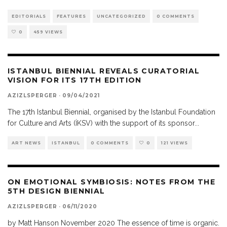
EDITORIALS
FEATURES
UNCATEGORIZED
0 COMMENTS
0
459 VIEWS
ISTANBUL BIENNIAL REVEALS CURATORIAL
VISION FOR ITS 17TH EDITION
AZIZLSPERGER
·
09/04/2021
The 17th Istanbul Biennial, organised by the Istanbul Foundation
for Culture and Arts (İKSV) with the support of its sponsor
...
ART NEWS
ISTANBUL
0 COMMENTS
0
121 VIEWS
ON EMOTIONAL SYMBIOSIS: NOTES FROM THE
5TH DESIGN BIENNIAL
AZIZLSPERGER
·
06/11/2020
by Matt Hanson November 2020 The essence of time is organic.