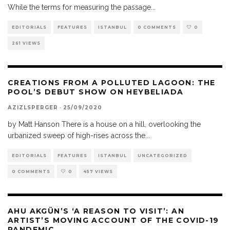
While the terms for measuring the passage
...
EDITORIALS
FEATURES
ISTANBUL
0 COMMENTS
0
261 VIEWS
CREATIONS FROM A POLLUTED LAGOON: THE
POOL’S DEBUT SHOW ON HEYBELIADA
AZIZLSPERGER
·
25/09/2020
by Matt Hanson There is a house on a hill, overlooking the
urbanized sweep of high-rises across the
...
EDITORIALS
FEATURES
ISTANBUL
UNCATEGORIZED
0 COMMENTS
0
457 VIEWS
AHU AKGÜN’S ‘A REASON TO VISIT’: AN
ARTIST’S MOVING ACCOUNT OF THE COVID-19
PANDEMIC