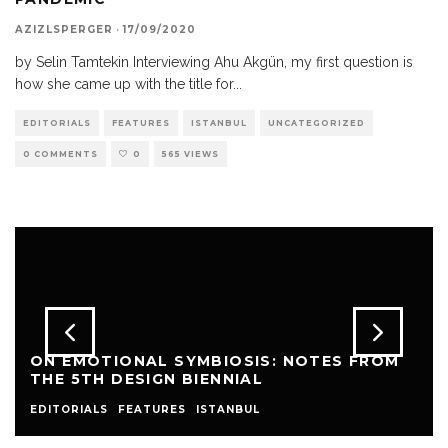
AZIZLSPERGER
·
17/09/2020
by Selin Tamtekin Interviewing Ahu Akgün, my first question is
how she came up with the title for
...
EDITORIALS
FEATURES
ISTANBUL
UNCATEGORIZED
0 COMMENTS
0
565 VIEWS
ON EMOTIONAL SYMBIOSIS: NOTES FROM
THE 5TH DESIGN BIENNIAL
EDITORIALS
FEATURES
ISTANBUL