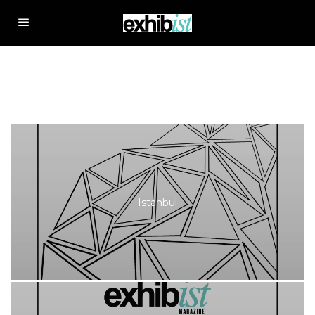
Istanbul