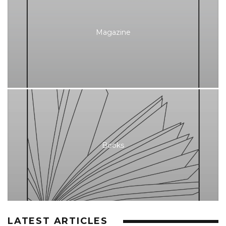
Magazine
Books
LATEST ARTICLES