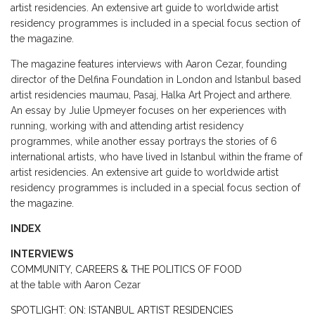
artist residencies. An extensive art guide to worldwide artist
residency programmes is included in a special focus section of
the magazine.
The magazine features interviews with Aaron Cezar, founding
director of the Delfina Foundation in London and Istanbul based
artist residencies maumau, Pasaj, Halka Art Project and arthere.
An essay by Julie Upmeyer focuses on her experiences with
running, working with and attending artist residency
programmes, while another essay portrays the stories of 6
international artists, who have lived in Istanbul within the frame of
artist residencies. An extensive art guide to worldwide artist
residency programmes is included in a special focus section of
the magazine.
INDEX
INTERVIEWS
COMMUNITY, CAREERS & THE POLITICS OF FOOD
at the table with Aaron Cezar
SPOTLIGHT: ON: ISTANBUL ARTIST RESIDENCIES