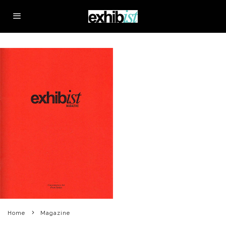
Home
Magazine