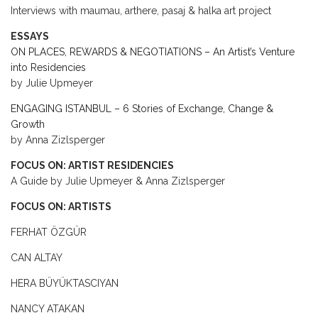
Interviews with maumau, arthere, pasaj & halka art project
ESSAYS
ON PLACES, REWARDS & NEGOTIATIONS – An Artist’s Venture
into Residencies
by Julie Upmeyer
ENGAGING ISTANBUL – 6 Stories of Exchange, Change &
Growth
by Anna Zizlsperger
FOCUS ON: ARTIST RESIDENCIES
A Guide by Julie Upmeyer & Anna Zizlsperger
FOCUS ON: ARTISTS
FERHAT ÖZGÜR
CAN ALTAY
HERA BÜYÜKTASCIYAN
NANCY ATAKAN