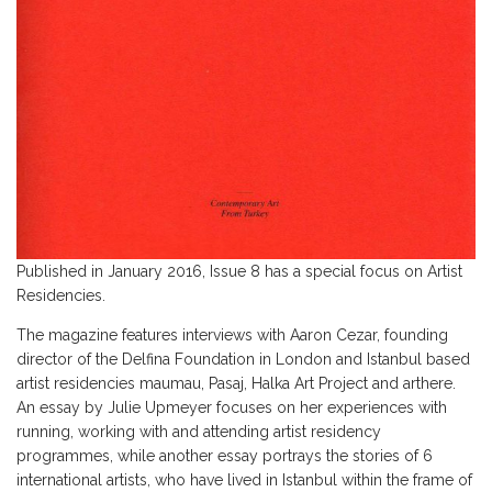
Published in January 2016, Issue 8 has a special focus on Artist
Residencies.
The magazine features interviews with Aaron Cezar, founding
director of the Delfina Foundation in London and Istanbul based
artist residencies maumau, Pasaj, Halka Art Project and arthere.
An essay by Julie Upmeyer focuses on her experiences with
running, working with and attending artist residency
programmes, while another essay portrays the stories of 6
international artists, who have lived in Istanbul within the frame of