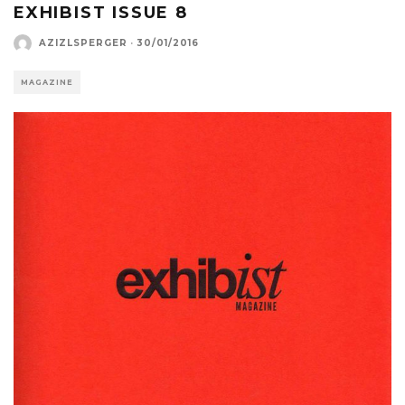
EXHIBIST ISSUE 8
AZIZLSPERGER
·
30/01/2016
MAGAZINE