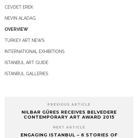
CEVDET EREK
NEVIN ALADAG
OVERVIEW
TURKEY ART NEWS
INTERNATIONAL EXHIBITIONS
ISTANBUL ART GUIDE
ISTANBUL GALLERIES
PREVIOUS ARTICLE
NILBAR GÜRES RECEIVES BELVEDERE
CONTEMPORARY ART AWARD 2015
NEXT ARTICLE
ENGAGING ISTANBUL – 6 STORIES OF