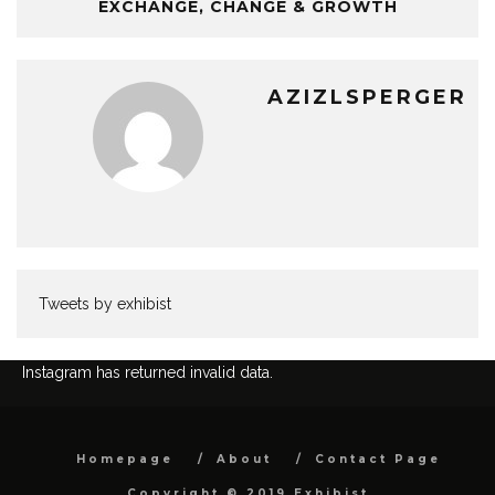
EXCHANGE, CHANGE & GROWTH
AZIZLSPERGER
Tweets by exhibist
Instagram has returned invalid data.
Homepage
About
Contact Page
Copyright © 2019 Exhibist