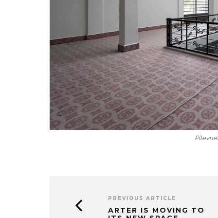
Pilevnel
PREVIOUS ARTICLE
ARTER IS MOVING TO
ITS NEW SPACE