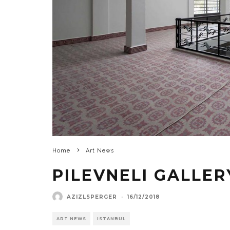
Home
Art News
PILEVNELI GALLE
AZIZLSPERGER
·
16/12/2018
ART NEWS
ISTANBUL