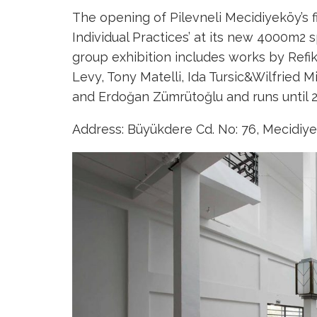
The opening of Pilevneli Mecidiyeköy’s firs
Individual Practices’ at its new 4000m2
group exhibition includes works by Refi
Levy, Tony Matelli, Ida Tursic&Wilfried M
and Erdoğan Zümrütoğlu and runs until 2
Address: Büyükdere Cd. No: 76, Mecidiyek