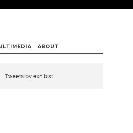
ULTIMEDIA
ABOUT
Tweets by exhibist