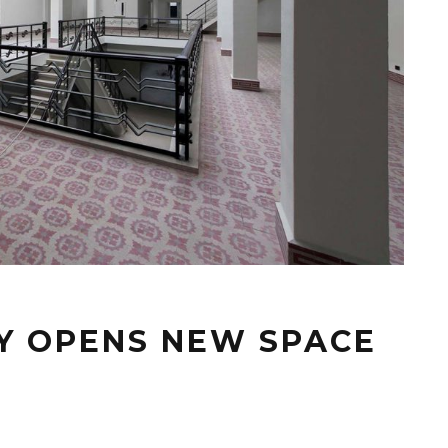
RY OPENS NEW SPACE