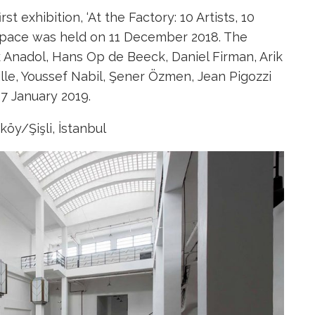
t exhibition, ‘At the Factory: 10 Artists, 10
 space was held on 11 December 2018. The
k Anadol, Hans Op de Beeck, Daniel Firman, Arik
ille, Youssef Nabil, Şener Özmen, Jean Pigozzi
7 January 2019.
öy/Şişli, İstanbul