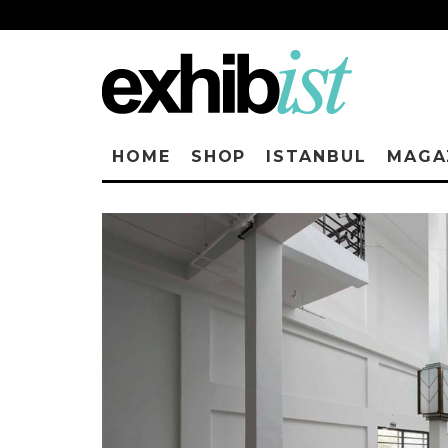
HOME
SHOP
ISTANBUL
MAGA