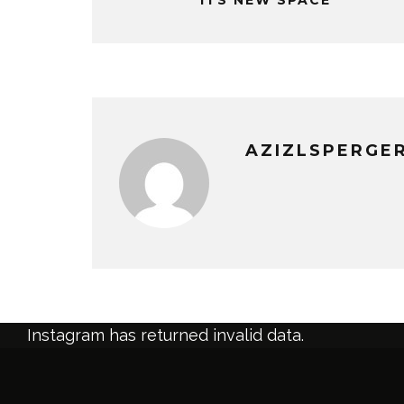
AZIZLSPERGE
Instagram has returned invalid data.