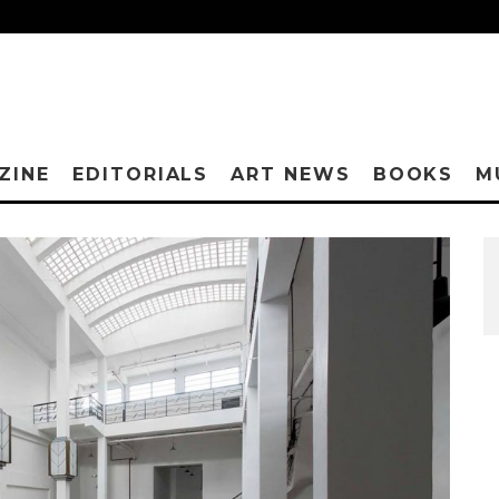
ZINE
EDITORIALS
ART NEWS
BOOKS
M