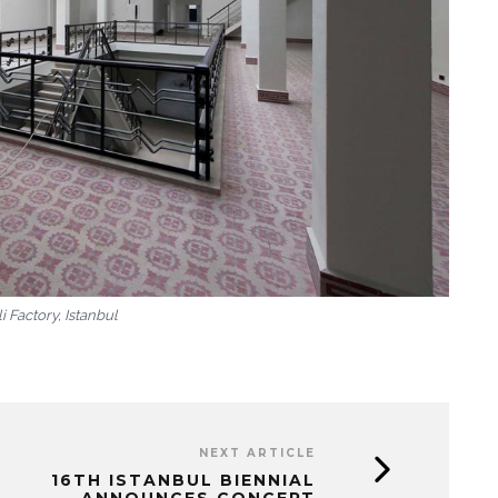
i Factory, Istanbul
NEXT ARTICLE
16TH ISTANBUL BIENNIAL
ANNOUNCES CONCEPT