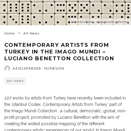
Istanbul Codex, imago mundi collection
Home
Art News
CONTEMPORARY ARTISTS FROM
TURKEY IN THE IMAGO MUNDI –
LUCIANO BENETTON COLLECTION
AZIZLSPERGER
·
10/08/2016
ART NEWS
227 works by artists from Turkey have recently been included in
the ‚Istanbul Codex. Contemporary Artists from Turkey’ part of
the Imago Mundi Collection , a cultural, democratic, global, non-
profit project, promoted by Luciano Benetton with the aim of
creating the widest possible mapping of the different
contemporary artistic experiences of our world. In Imago Mundi,