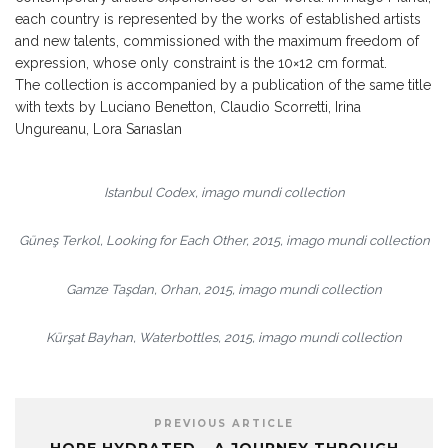
each country is represented by the works of established artists
and new talents, commissioned with the maximum freedom of
expression, whose only constraint is the 10×12 cm format.
The collection is accompanied by a publication of the same title
with texts by Luciano Benetton, Claudio Scorretti, Irina
Ungureanu, Lora Sarıaslan
Istanbul Codex, imago mundi collection
Güneş Terkol, Looking for Each Other, 2015, imago mundi collection
Gamze Taşdan, Orhan, 2015, imago mundi collection
Kürşat Bayhan, Waterbottles, 2015, imago mundi collection
PREVIOUS ARTICLE