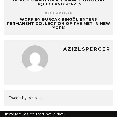
HOPE HYDRATED – A JOURNEY THROUGH
LIQUID LANDSCAPES
NEXT ARTICLE
WORK BY BURÇAK BINGÖL ENTERS
PERMANENT COLLECTION OF THE MET IN NEW
YORK
AZIZLSPERGER
Tweets by exhibist
Instagram has returned invalid data.