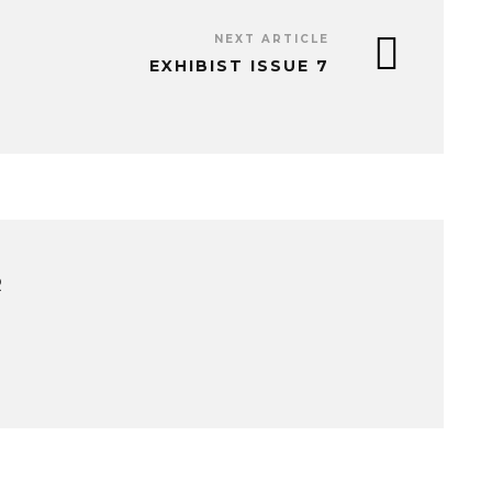
NEXT ARTICLE
EXHIBIST ISSUE 7
R