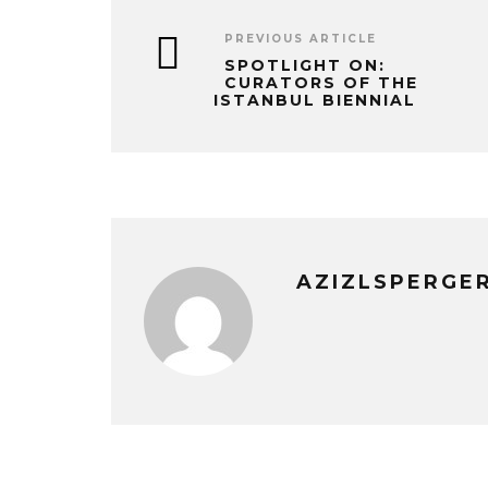
PREVIOUS ARTICLE
SPOTLIGHT ON:
CURATORS OF THE
ISTANBUL BIENNIAL
AZIZLSPERGE