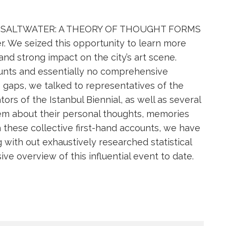
nnial SALTWATER: A THEORY OF THOUGHT FORMS
r. We seized this opportunity to learn more
 and strong impact on the city’s art scene.
ounts and essentially no comprehensive
he gaps, we talked to representatives of the
tors of the Istanbul Biennial, as well as several
them about their personal thoughts, memories
h these collective first-hand accounts, we have
g with out exhaustively researched statistical
e overview of this influential event to date.