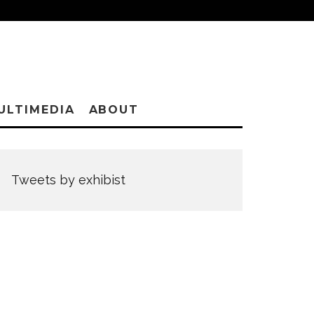
ULTIMEDIA
ABOUT
Tweets by exhibist