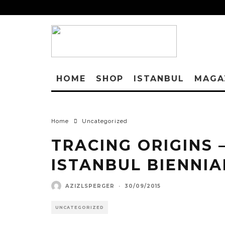
HOME
SHOP
ISTANBUL
MAGA
Home
Uncategorized
TRACING ORIGINS 
ISTANBUL BIENNIA
AZIZLSPERGER
·
30/09/2015
UNCATEGORIZED