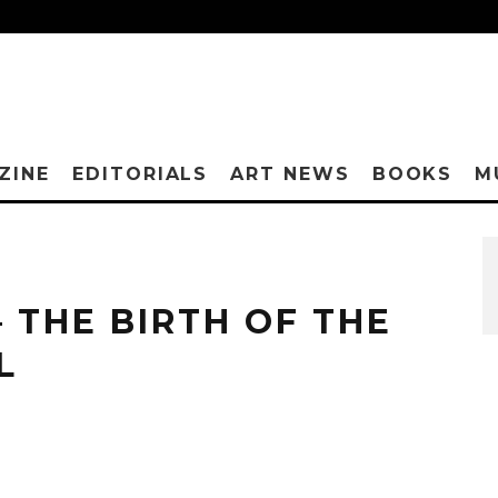
ZINE
EDITORIALS
ART NEWS
BOOKS
M
– THE BIRTH OF THE
L