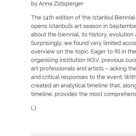
by Anna Zizlsperger
The 14th edition of the Istanbul Bie
opens Istanbul’s art season in Septembe
about the biennial, its history, evolution
Surprisingly, we found very limited acc
overview on the topic. Eager to fill in t
organising institution IKSV, previous cura
art professionals and artists – asking 
and critical responses to the event. Wit
created an analytical timeline that, alon
timeline, provides the most comprehensiv
(…)