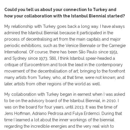
Could you tell us about your connection to Turkey and
how your collaboration with the Istanbul Biennial started?
My relationship with Turkey goes back a long way. I have always
admired the Istanbul Biennial because it participated in the
process of decentralising art from the main capitals and major
periodic exhibitions, such as the Venice Biennale or the Carnegie
International. Of course, there has been São Paulo since 1951,
and Sydney since 1973. Still, I think Istanbul spear-headed a
critique of Eurocentrism and took the lead in the contemporary
movement of the decentralisation of art; bringing to the forefront
many artists from Turkey, who, at that time, were not known; and
later, artists from other regions of the world as well.
My collaboration with Turkey began in earnest when I was asked
to be on the advisory board of the Istanbul Biennial, in 2010. I
was on the board for four years, until 2013. It was the time of
Jens Hoffman, Adriano Pedrosa and Fulya Erdemci. During that
time I learned a lot about the inner workings of the biennial
regarding the incredible energies and the very real wish to