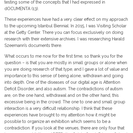
testing some of the concepts that I had expressed in
dOCUMENTA (13).
These experiences have had a very clear effect on my approach
to the upcoming Istanbul Biennial. In 2015, I was Visiting Scholar
at the Getty Center. There you can focus exclusively on doing
research with their extensive archives. I was researching Harald
Szeemann’s documents there.
What occurs to me now for the first time, so thank you for the
question – is that you are mostly in small groups or alone when
you are doing research of that type, and I gave a lot of value and
importance to this sense of being alone, withdrawn and going
into depth. One of the diseases of our digital age is Attention
Deficit Disorder, and also autism. The contradictions of autism
are, on the one hand, withdrawal and on the other hand, this
excessive being in the crowd. The one to one and small group
interaction is a very difficult relationship. I think that these
experiences have brought to my attention how it might be
possible to organize an exhibition which seems to be a
contradiction: If you look at the venues, there are only four that