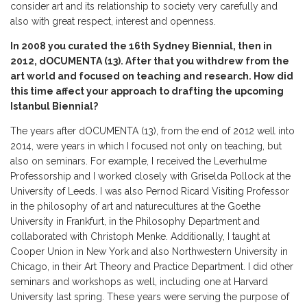
consider art and its relationship to society very carefully and
also with great respect, interest and openness.
In 2008 you curated the 16th Sydney Biennial, then in
2012, dOCUMENTA (13). After that you withdrew from the
art world and focused on teaching and research. How did
this time affect your approach to drafting the upcoming
Istanbul Biennial?
The years after dOCUMENTA (13), from the end of 2012 well into
2014, were years in which I focused not only on teaching, but
also on seminars. For example, I received the Leverhulme
Professorship and I worked closely with Griselda Pollock at the
University of Leeds. I was also Pernod Ricard Visiting Professor
in the philosophy of art and naturecultures at the Goethe
University in Frankfurt, in the Philosophy Department and
collaborated with Christoph Menke. Additionally, I taught at
Cooper Union in New York and also Northwestern University in
Chicago, in their Art Theory and Practice Department. I did other
seminars and workshops as well, including one at Harvard
University last spring. These years were serving the purpose of