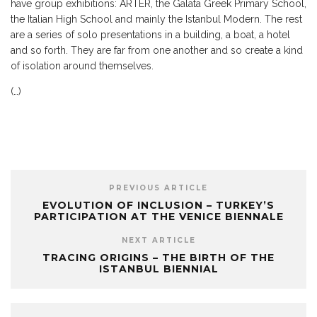
have group exhibitions: ARTER, the Galata Greek Primary School,
the Italian High School and mainly the Istanbul Modern. The rest
are a series of solo presentations in a building, a boat, a hotel
and so forth. They are far from one another and so create a kind
of isolation around themselves.
(…)
PREVIOUS ARTICLE
EVOLUTION OF INCLUSION – TURKEY’S
PARTICIPATION AT THE VENICE BIENNALE
NEXT ARTICLE
TRACING ORIGINS – THE BIRTH OF THE
ISTANBUL BIENNIAL