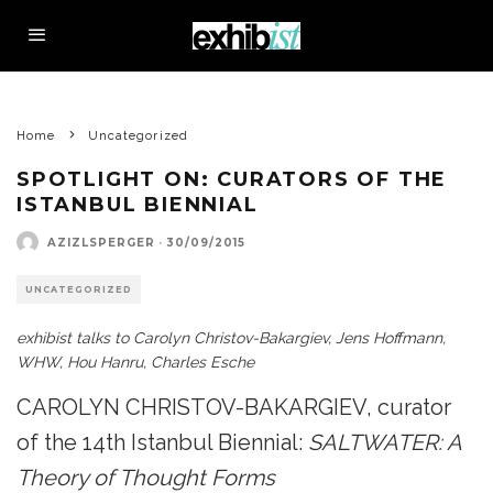
Home
Uncategorized
SPOTLIGHT ON: CURATORS OF THE
ISTANBUL BIENNIAL
AZIZLSPERGER
·
30/09/2015
UNCATEGORIZED
exhibist talks to Carolyn Christov-Bakargiev, Jens Hoffmann,
WHW, Hou Hanru, Charles Esche
CAROLYN CHRISTOV-BAKARGIEV, curator
of the 14th Istanbul Biennial:
SALTWATER: A
Theory of Thought Forms