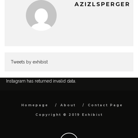
AZIZLSPERGER
Tweets by exhibist
Instagram has returned invalid data.
Homepage
About
Contact Page
Copyright © 2019 Exhibist