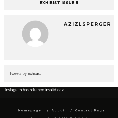
EXHIBIST ISSUE 5
AZIZLSPERGER
Tweets by exhibist
Instagram has returned invalid data.
Homepage
About
Contact Page