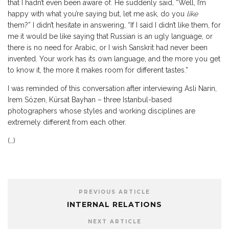
that I hadn’t even been aware of. He suddenly said, “Well, I’m
happy with what you’re saying but, let me ask, do you
like
them?” I didn’t hesitate in answering, “If I said I didn’t like them, for
me it would be like saying that Russian is an ugly language, or
there is no need for Arabic, or I wish Sanskrit had never been
invented. Your work has its own language, and the more you get
to know it, the more it makes room for different tastes.”
I was reminded of this conversation after interviewing Asli Narin,
Irem Sözen, Kürsat Bayhan – three Istanbul-based
photographers whose styles and working disciplines are
extremely different from each other.
(…)
PREVIOUS ARTICLE
INTERNAL RELATIONS
NEXT ARTICLE