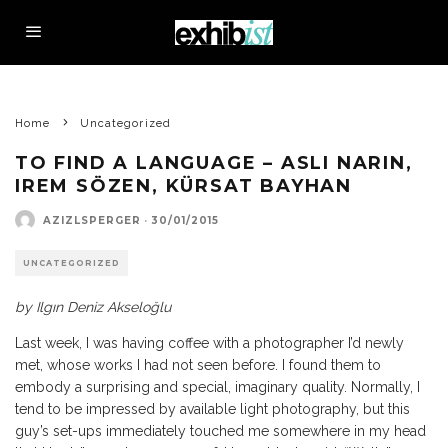
Home
Uncategorized
TO FIND A LANGUAGE – ASLI NARIN,
IREM SÖZEN, KÜRSAT BAYHAN
AZIZLSPERGER
·
30/01/2015
UNCATEGORIZED
by
Ilgın Deniz Akseloğlu
Last week, I was having coffee with a photographer I’d newly
met, whose works I had not seen before. I found them to
embody a surprising and special, imaginary quality. Normally, I
tend to be impressed by available light photography, but this
guy’s set-ups immediately touched me somewhere in my head