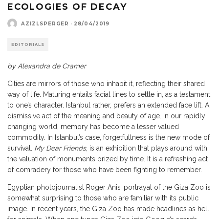
ECOLOGIES OF DECAY
AZIZLSPERGER
·
28/04/2019
EDITORIALS
by Alexandra de Cramer
Cities are mirrors of those who inhabit it, reflecting their shared
way of life. Maturing entails facial lines to settle in, as a testament
to one’s character. Istanbul rather, prefers an extended face lift. A
dismissive act of the meaning and beauty of age. In our rapidly
changing world, memory has become a lesser valued
commodity. In Istanbul’s case, forgetfullness is the new mode of
survival.
My Dear Friends
, is an exhibition that plays around with
the valuation of monuments prized by time. It is a refreshing act
of comradery for those who have been fighting to remember.
Egyptian photojournalist Roger Anis’ portrayal of the Giza Zoo is
somewhat surprising to those who are familiar with its public
image. In recent years, the Giza Zoo has made headlines as hell