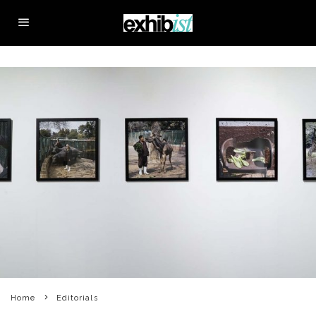
Home
Editorials