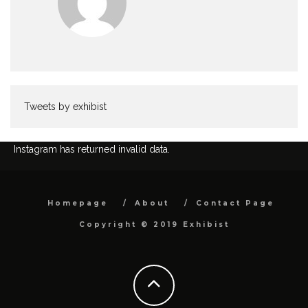
Tweets by exhibist
Instagram has returned invalid data.
Homepage
About
Contact Page
Copyright © 2019 Exhibist