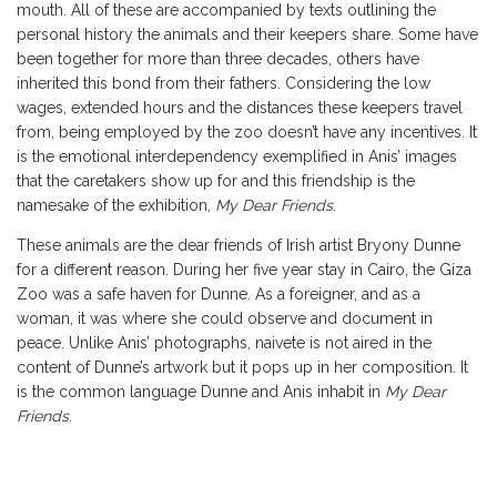
mouth. All of these are accompanied by texts outlining the
personal history the animals and their keepers share. Some have
been together for more than three decades, others have
inherited this bond from their fathers. Considering the low
wages, extended hours and the distances these keepers travel
from, being employed by the zoo doesn’t have any incentives. It
is the emotional interdependency exemplified in Anis’ images
that the caretakers show up for and this friendship is the
namesake of the exhibition,
My Dear Friends
.
These animals are the dear friends of Irish artist Bryony Dunne
for a different reason. During her five year stay in Cairo, the Giza
Zoo was a safe haven for Dunne. As a foreigner, and as a
woman, it was where she could observe and document in
peace. Unlike Anis’ photographs, naivete is not aired in the
content of Dunne’s artwork but it pops up in her composition. It
is the common language Dunne and Anis inhabit in
My Dear
Friends
.