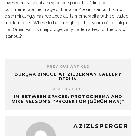
layered narrative of a neglected space. It is fitting to
commemorate the image of the Giza Zoo in Istanbul that not
discriminatingly has replaced all its memorabilia with so-called
modern ones. Where to better highlight this yearn of nostalgia
that Orhan Pamuk unapologetically trademarked for the city of
Istanbul?
PREVIOUS ARTICLE
BURÇAK BINGÖL AT ZILBERMAN GALLERY
BERLIN
NEXT ARTICLE
IN-BETWEEN SPACES: PROTOCINEMA AND
MIKE NELSON’S “PROJEKTÖR (GÜRÜN HAN)”
AZIZLSPERGER