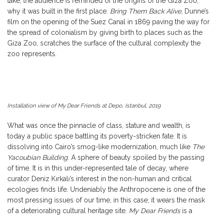
take, the audience is reminded of the origins of the Giza Zoo,
why it was built in the first place.
Bring Them Back Alive,
Dunne’s
film on the opening of the Suez Canal in 1869 paving the way for
the spread of colonialism by giving birth to places such as the
Giza Zoo, scratches the surface of the cultural complexity the
zoo represents.
Installation view of My Dear Friends at Depo, Istanbul, 2019
What was once the pinnacle of class, stature and wealth, is
today a public space battling its poverty-stricken fate. It is
dissolving into Cairo’s smog-like modernization, much like
The
Yacoubian Building
. A sphere of beauty spoiled by the passing
of time. It is in this under-represented tale of decay, where
curator Deniz Kırkalı’s interest in the non-human and critical
ecologies finds life. Undeniably the Anthropocene is one of the
most pressing issues of our time, in this case, it wears the mask
of a deteriorating cultural heritage site.
My Dear Friends
is a