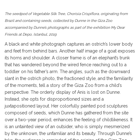
The seedpod of Vegetable Silk Tree, Chorisia Crispiflora, originating from
Brazil and containing seeds, collected by Dunne in the Giza Zoo
accompanied by Dunne’s photographs as part of the exhibition My Dear
Friends at Depo, Istanbul, 2019
A black and white photograph captures an ostrich’s lower body
and feet from behind bars. Another half image of a goat exposes
its horns and shoulder. A closer frame is of an elephant’s trunk
that has wandered beyond the wired fence reaching out to a
toddler on his father’s arm. The angles, such as the downward
slant in the ostrich photo, the fractioned style, and the familiarity
of the moments, tell a story of the Giza Zoo from a child’s
perspective. The orderly display of Anis is lost on Dunne.
Instead, she opts for disproportioned sizes and a
juxtapositioned layout. Her colorfully painted pod sculptures
composed of seeds, which Dunne has gathered from the site
over a two-year period, enhances the feeling of childlikeness. It
is an untainted view of an outsider, who is simply mesmerized
by the unknown, the unfamiliar and its beauty. Through Dunne’s