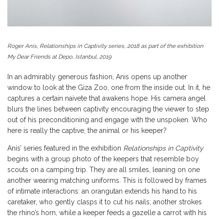
Roger Anis, Relationships in Captivity series, 2018 as part of the exhibition
My Dear Friends at Depo, Istanbul, 2019
In an admirably generous fashion, Anis opens up another
window to look at the Giza Zoo, one from the inside out. In it, he
captures a certain naivete that awakens hope. His camera angel
blurs the lines between captivity encouraging the viewer to step
out of his preconditioning and engage with the unspoken. Who
here is really the captive, the animal or his keeper?
Anis’ series featured in the exhibition
Relationships in Captivity
begins with a group photo of the keepers that resemble boy
scouts on a camping trip. They are all smiles, leaning on one
another wearing matching uniforms. This is followed by frames
of intimate interactions: an orangutan extends his hand to his
caretaker, who gently clasps it to cut his nails; another strokes
the rhino’s horn, while a keeper feeds a gazelle a carrot with his