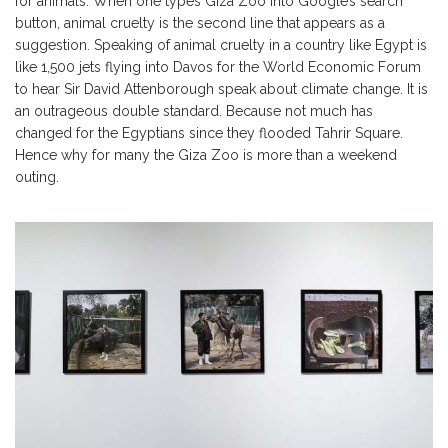
for animals. When one types Giza Zoo into Google’s search
button, animal cruelty is the second line that appears as a
suggestion. Speaking of animal cruelty in a country like Egypt is
like 1,500 jets flying into Davos for the World Economic Forum
to hear Sir David Attenborough speak about climate change. It is
an outrageous double standard. Because not much has
changed for the Egyptians since they flooded Tahrir Square.
Hence why for many the Giza Zoo is more than a weekend
outing.