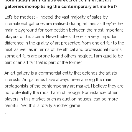
potentially harmful side effects of commercial art
galleries monopilising the contemporary art market?
Let’s be modest – Indeed, the vast majority of sales by
international galleries are realised during art fairs as they’re the
main playground for competition between the most important
players of this scene. Nevertheless, there is a very important
difference in the quality of art presented from one art fair to the
next, as well as in terms of the ethical and professional norms
some art fairs are prone to and others neglect. I am glad to be
part of an art fair that is part of the former.
An art gallery is a commercial entity that defends the artist’s
interests. Art galleries have always been among the main
protagonists of the contemporary art market. I believe they are
not potentially the most harmful though. For instance, other
players in this market, such as auction houses, can be more
harmful. Yet, this is totally another game.
…