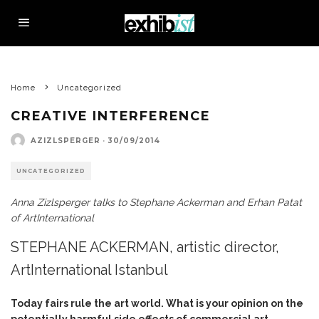
Home
Uncategorized
CREATIVE INTERFERENCE
AZIZLSPERGER
·
30/09/2014
UNCATEGORIZED
Anna Zizlsperger talks to Stephane Ackerman and Erhan Patat
of ArtInternational
STEPHANE ACKERMAN, artistic director,
ArtInternational Istanbul
Today fairs rule the art world. What is your opinion on the