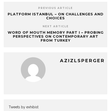
PREVIOUS ARTICLE
PLATFORM ISTANBUL – ON CHALLENGES AND
CHOICES
NEXT ARTICLE
WORD OF MOUTH MEMORY PART I – PROBING
PERSPECTIVES ON CONTEMPORARY ART
FROM TURKEY
AZIZLSPERGER
Tweets by exhibist